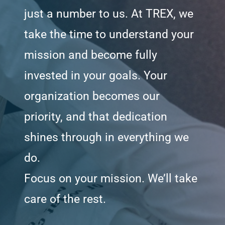
just a number to us. At TREX, we
take the time to understand your
mission and become fully
invested in your goals. Your
organization becomes our
priority, and that dedication
shines through in everything we
do.
Focus on your mission. We’ll take
care of the rest.