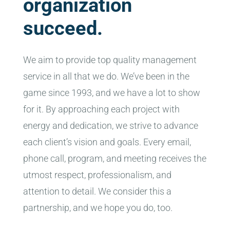
organization
succeed.
We aim to provide top quality management
service in all that we do. We’ve been in the
game since 1993, and we have a lot to show
for it. By approaching each project with
energy and dedication, we strive to advance
each client’s vision and goals. Every email,
phone call, program, and meeting receives the
utmost respect, professionalism, and
attention to detail. We consider this a
partnership, and we hope you do, too.