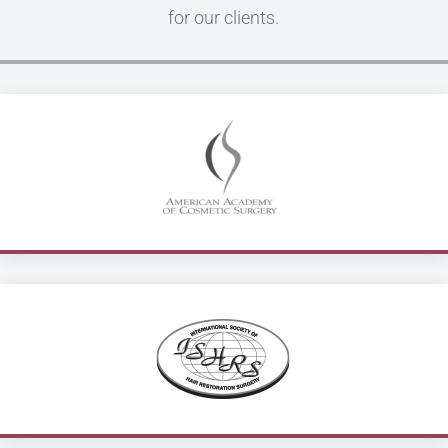
for our clients.