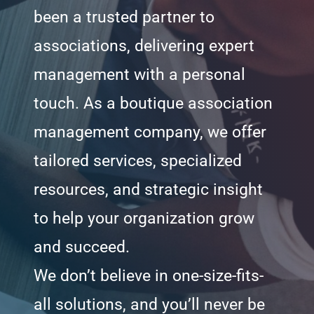
been a trusted partner to
associations, delivering expert
management with a personal
touch. As a boutique association
management company, we offer
tailored services, specialized
resources, and strategic insight
to help your organization grow
and succeed.
We don’t believe in one-size-fits-
all solutions, and you’ll never be