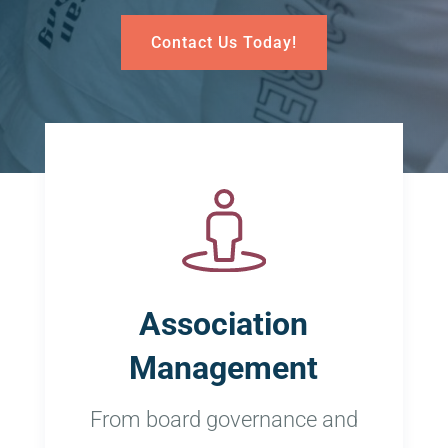
Contact Us Today!
Association
Management
From board governance and