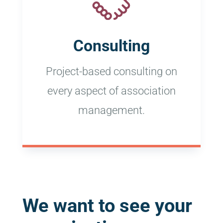
Consulting
Project-based consulting on
every aspect of association
management.
We want to see your