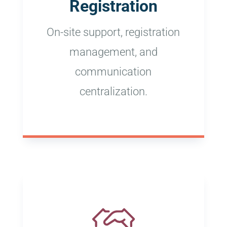
Registration
On-site support, registration
management, and
communication
centralization.