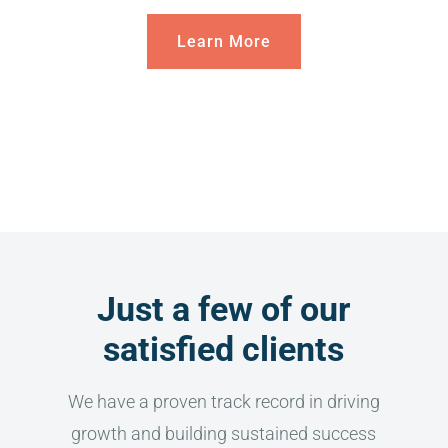
Learn More
Just a few of our
satisfied clients
We have a proven track record in driving
growth and building sustained success