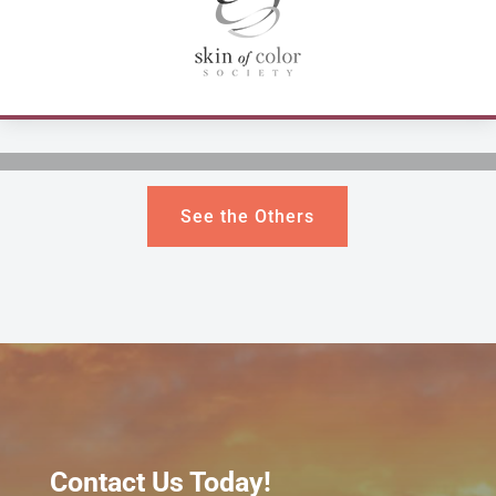
See the Others
Contact Us Today!