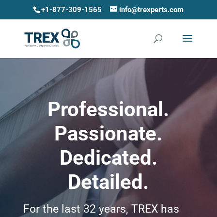
+1-877-309-1565
info@trexperts.com
Professional.
Passionate.
Dedicated.
Detailed.
For the last 32 years, TREX has