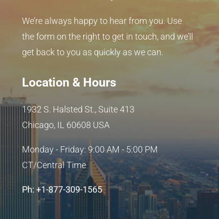
We’re always happy to hear from you. Use
the form on the right to get in touch, and we’ll
get back to you as quickly as we can.
Location & Hours
1932 S. Halsted St., Suite 413
Chicago, IL 60608 USA
Monday - Friday: 9:00 AM - 5:00 PM
CT/Central Time
Ph: +1-877-309-1565