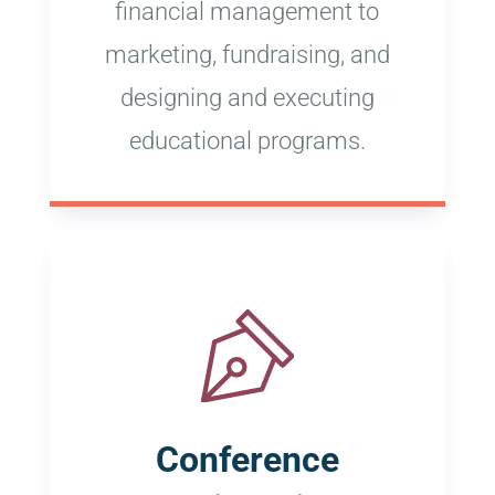
financial management to
marketing, fundraising, and
designing and executing
educational programs.
Conference