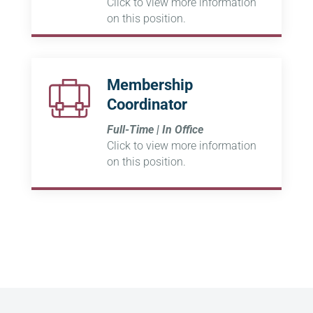
Click to view more information
on this position.
Membership
Coordinator
Full-Time | In Office
Click to view more information
on this position.