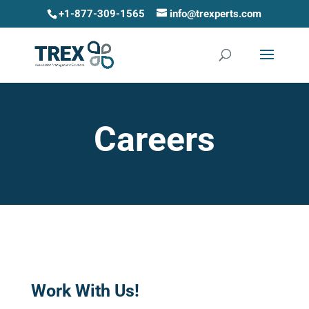
+1-877-309-1565
info@trexperts.com
Careers
Work With Us!