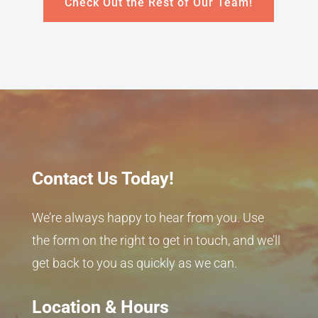
Check Out the Rest of Our Team!
Contact Us Today!
We’re always happy to hear from you. Use
the form on the right to get in touch, and we’ll
get back to you as quickly as we can.
Location & Hours