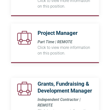
Click to view more information
on this position.
Project Manager
Part Time | REMOTE
Click to view more information
on this position.
Grants, Fundraising &
Development Manager
Independent Contractor |
REMOTE