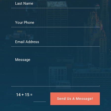
=
14 + 15
Send Us A Message!