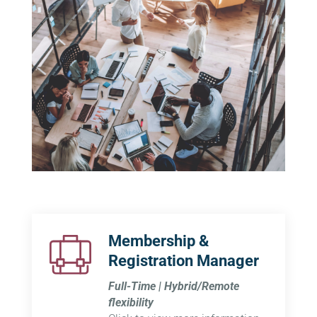
Membership &
Registration Manager
Full-Time | Hybrid/Remote
flexibility