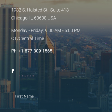
1932 S. Halsted St., Suite 413
Chicago, IL 60608 USA
Monday - Friday: 9:00 AM - 5:00 PM
CT/Central Time
Ph: +1-877-309-1565