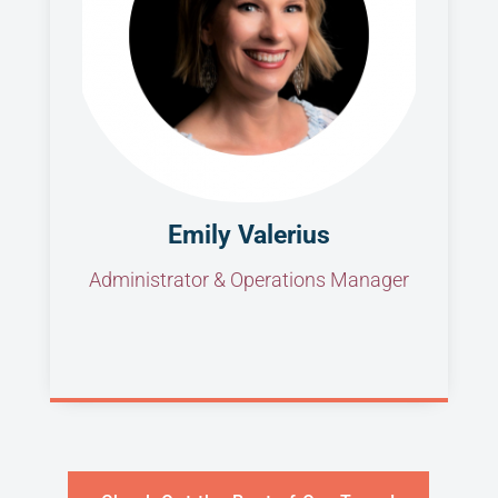
Emily Valerius
Administrator & Operations Manager