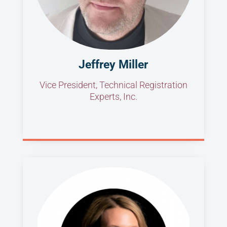
Jeffrey Miller
Vice President, Technical Registration
Experts, Inc.