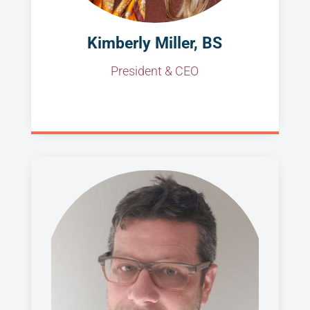
Kimberly Miller, BS
President & CEO