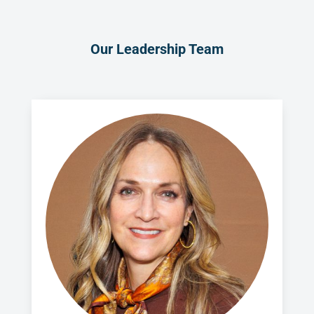
Our Leadership Team