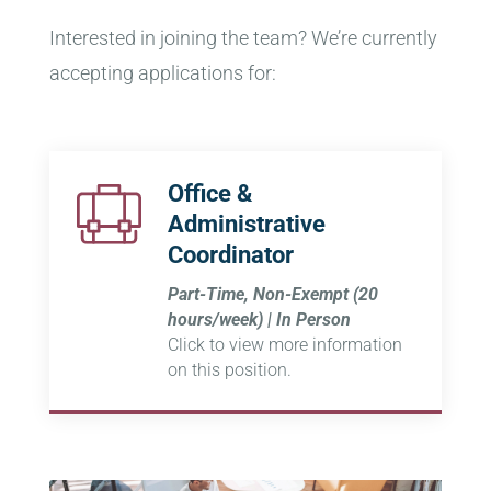
Interested in joining the team? We’re currently
accepting applications for:
Office &
Administrative
Coordinator
Part-Time, Non-Exempt (20
hours/week) | In Person
Click to view more information
on this position.