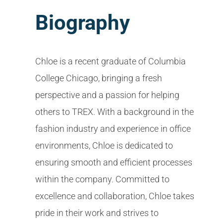
Biography
Chloe is a recent graduate of Columbia
College Chicago, bringing a fresh
perspective and a passion for helping
others to TREX. With a background in the
fashion industry and experience in office
environments, Chloe is dedicated to
ensuring smooth and efficient processes
within the company. Committed to
excellence and collaboration, Chloe takes
pride in their work and strives to