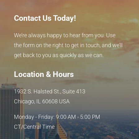
Contact Us Today!
We’re always happy to hear from you. Use
the form on the right to get in touch, and we’ll
get back to you as quickly as we can.
Location & Hours
1932 S. Halsted St., Suite 413
Chicago, IL 60608 USA
Monday - Friday: 9:00 AM - 5:00 PM
CT/Central Time