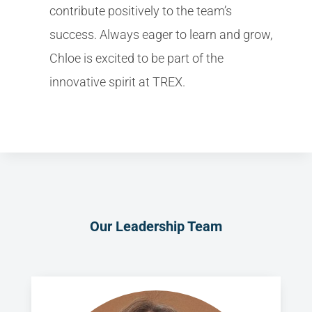
contribute positively to the team’s
success. Always eager to learn and grow,
Chloe is excited to be part of the
innovative spirit at TREX.
Our Leadership Team