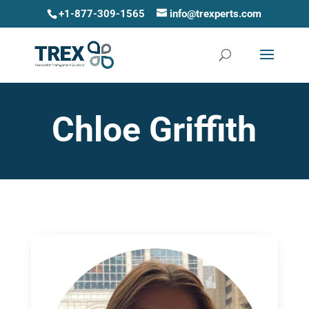
+1-877-309-1565
info@trexperts.com
Chloe Griffith