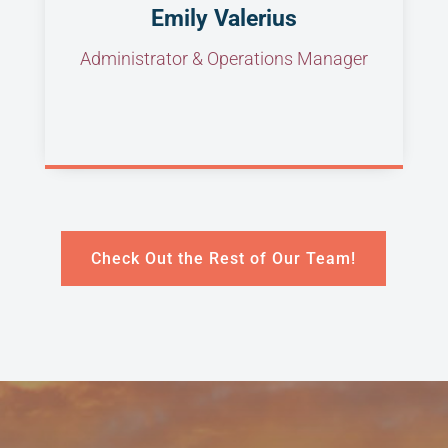
Emily Valerius
Administrator & Operations Manager
Check Out the Rest of Our Team!