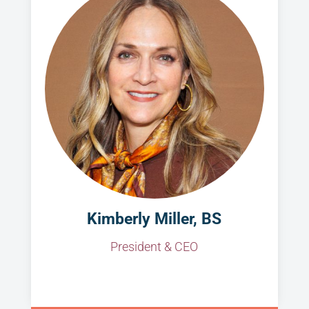
Kimberly Miller, BS
President & CEO