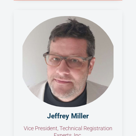
Jeffrey Miller
Vice President, Technical Registration
Experts, Inc.