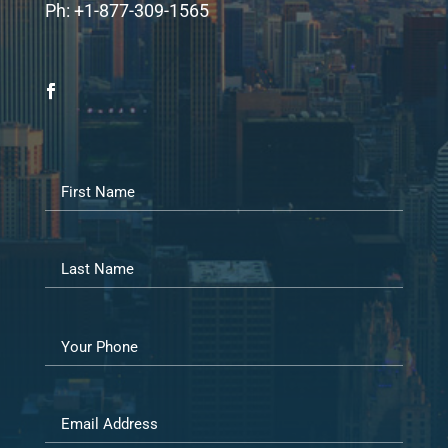
Ph: +1-877-309-1565