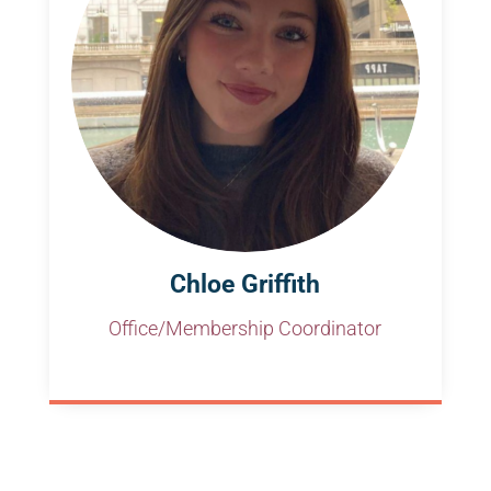
Chloe Griffith
Office/Membership Coordinator